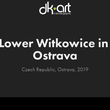
Lower Witkowice in 
Ostrava
Czech Republic, Ostrava, 2019