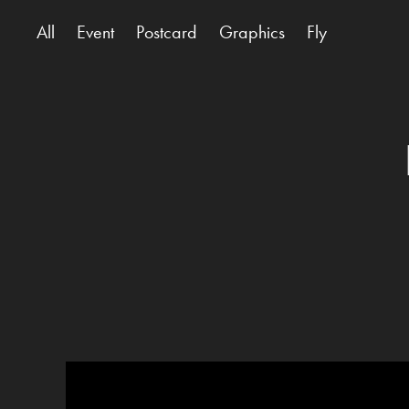
All
Event
Postcard
Graphics
Fly