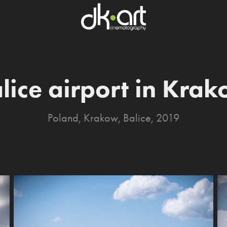
lice airport in Kra
Poland, Krakow, Balice, 2019