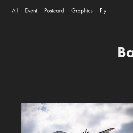
All
Event
Postcard
Graphics
Fly
Ba