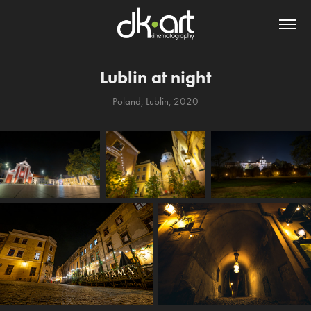
Lublin at night
Poland, Lublin, 2020