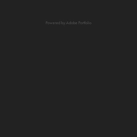
Powered by
Adobe Portfolio