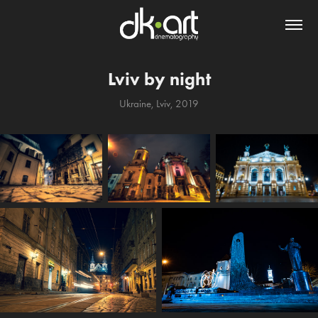
Lviv by night
Ukraine, Lviv, 2019