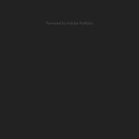
Powered by
Adobe Portfolio