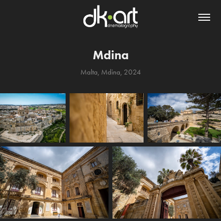
Mdina
Malta, Mdina, 2024