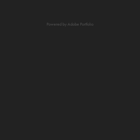
Powered by
Adobe Portfolio