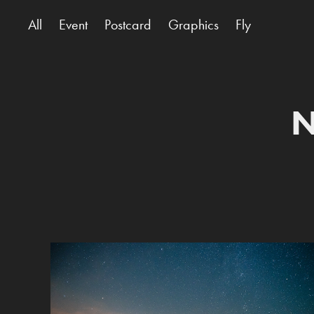
All
Event
Postcard
Graphics
Fly
N