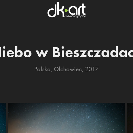
iebo w Bieszczada
Polska, Olchowiec, 2017