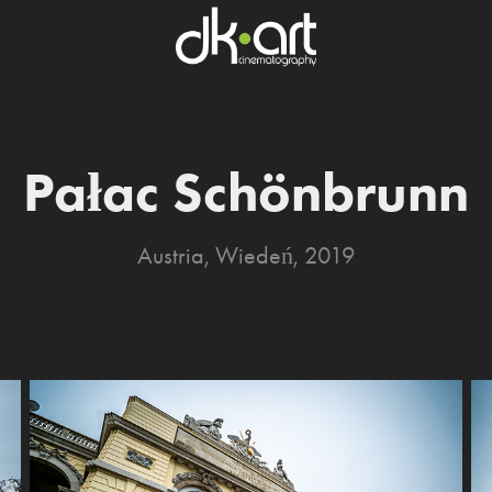
Pałac Schönbrunn
Austria, Wiedeń, 2019