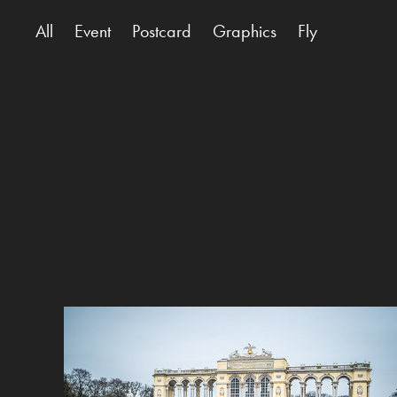
All
Event
Postcard
Graphics
Fly