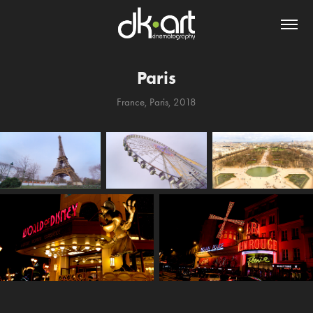
Paris
France, Paris, 2018