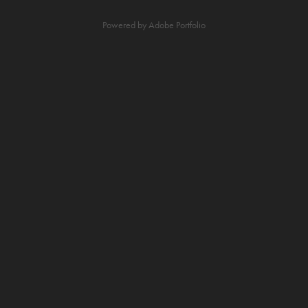
Powered by
Adobe Portfolio