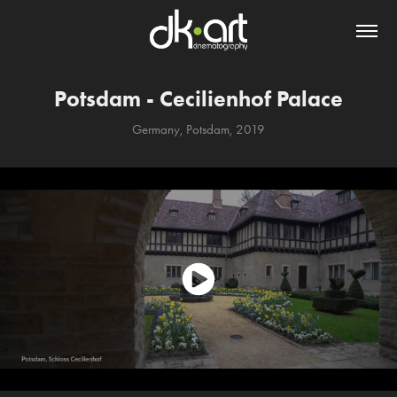
Potsdam - Cecilienhof Palace
Germany, Potsdam, 2019