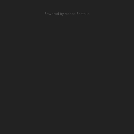
Powered by
Adobe Portfolio