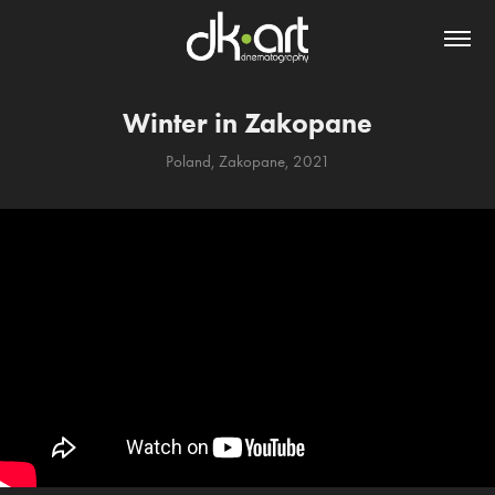
Winter in Zakopane
Poland, Zakopane, 2021