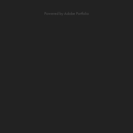
Powered by
Adobe Portfolio