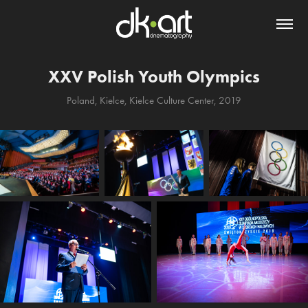
XXV Polish Youth Olympics
Poland, Kielce, Kielce Culture Center, 2019