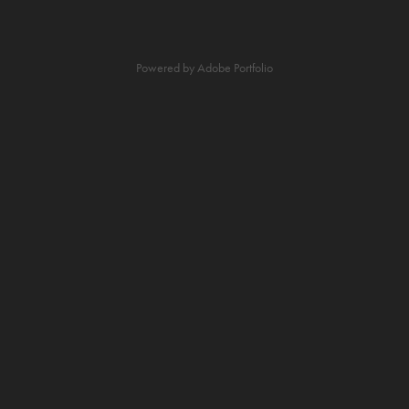
Powered by
Adobe Portfolio